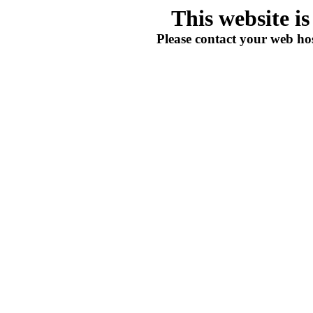
This website i
Please contact your web hos