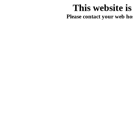
This website i
Please contact your web hos