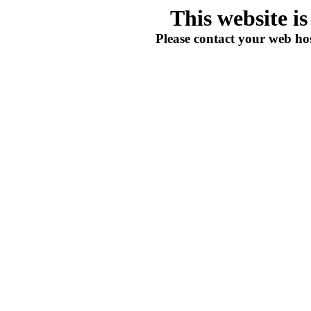
This website i
Please contact your web hos