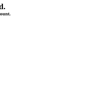
d.
count.