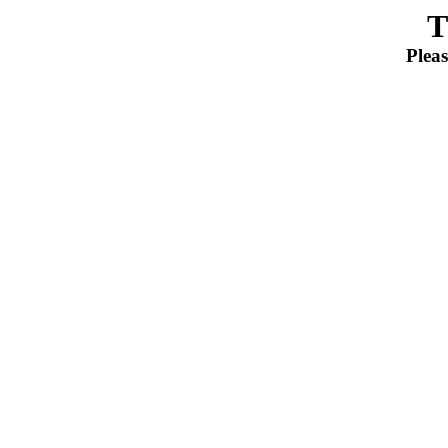
T
Pleas