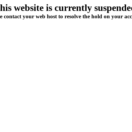
his website is currently suspende
e contact your web host to resolve the hold on your ac